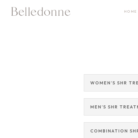
HOME
WOMEN’S SHR TR
MEN’S SHR TREA
COMBINATION SH