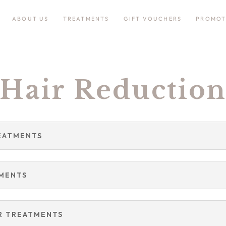
ABOUT US
TREATMENTS
GIFT VOUCHERS
PROMOT
Hair Reductio
EATMENTS
TMENTS
R TREATMENTS