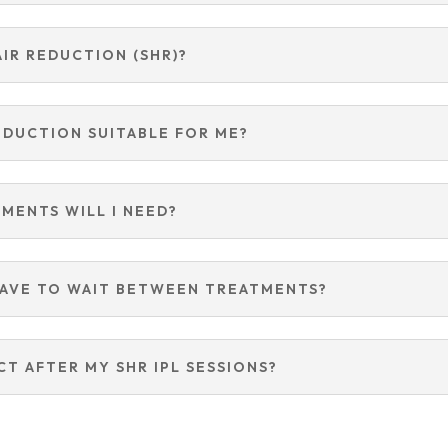
AIR REDUCTION (SHR)?
REDUCTION SUITABLE FOR ME?
MENTS WILL I NEED?
HAVE TO WAIT BETWEEN TREATMENTS?
CT AFTER MY SHR IPL SESSIONS?