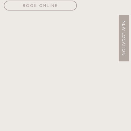
BOOK ONLINE
NEW LOCATION