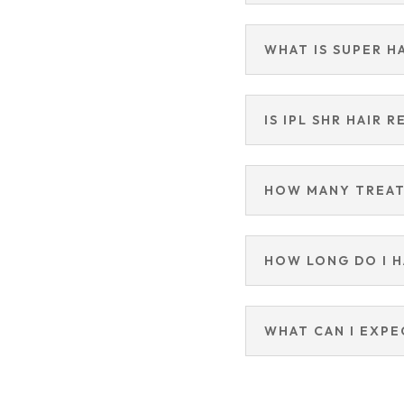
WHAT IS SUPER H
IS IPL SHR HAIR 
HOW MANY TREAT
HOW LONG DO I 
WHAT CAN I EXPE