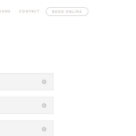
IONS
CONTACT
BOOK ONLINE
n