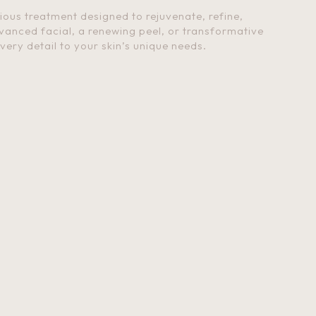
rious treatment designed to rejuvenate, refine,
vanced facial, a renewing peel, or transformative
every detail to your skin’s unique needs.