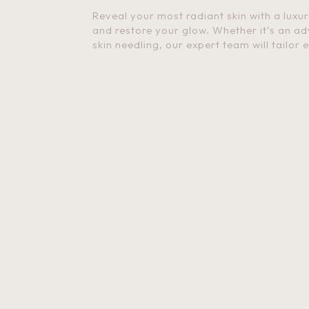
Reveal your most radiant skin with a luxu
and restore your glow. Whether it’s an ad
skin needling, our expert team will tailor 