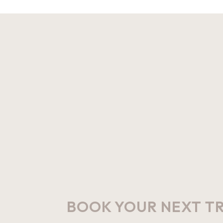
BOOK YOUR NEXT T